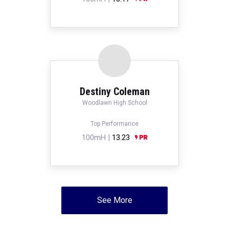
Destiny Coleman
Woodlawn High School
Top Performance
100mH |
13.23
See More