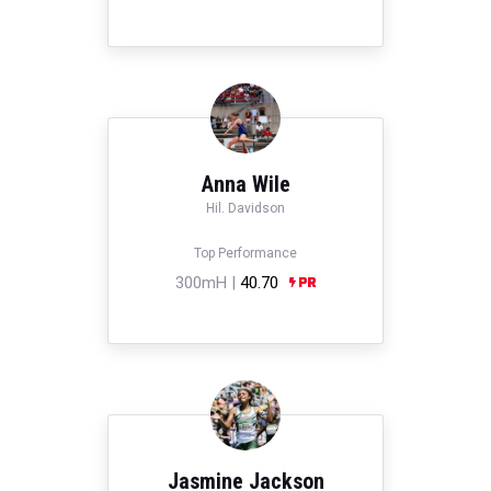
Anna Wile
Hil. Davidson
Top Performance
300mH |
40.70
Jasmine Jackson