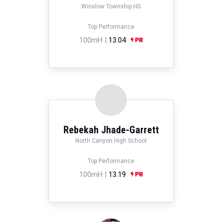
Winslow Township HS
Top Performance
100mH |
13.04
Rebekah Jhade-Garrett
North Canyon High School
Top Performance
100mH |
13.19