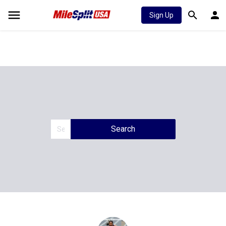
Sign Up
Search