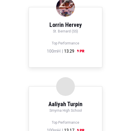
Lorrin Hervey
St. Bernard (SS)
Top Performance
100mH |
13.29
Aaliyah Turpin
Smyrna High School
Top Performance
100mH |
13.17