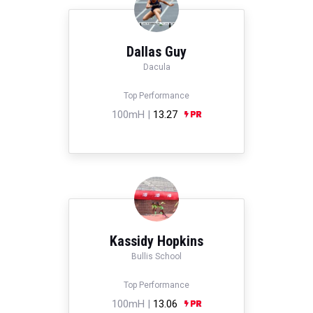
Dallas Guy
Dacula
Top Performance
100mH |
13.27
Kassidy Hopkins
Bullis School
Top Performance
100mH |
13.06