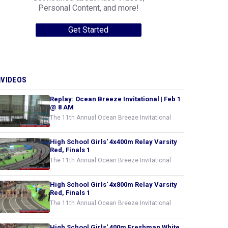
Personal Content, and more!
Get Started
VIDEOS
Replay: Ocean Breeze Invitational | Feb 1
@ 8 AM
The 11th Annual Ocean Breeze Invitational
High School Girls' 4x400m Relay Varsity
Red, Finals 1
The 11th Annual Ocean Breeze Invitational
High School Girls' 4x800m Relay Varsity
Red, Finals 1
The 11th Annual Ocean Breeze Invitational
High School Girls' 400m Freshman White,