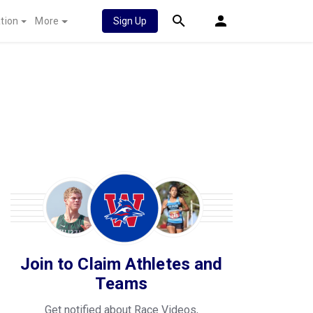
tion
More
Sign Up
Join to Claim Athletes and
Teams
Get notified about Race Videos,