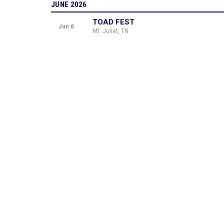
JUNE 2026
TOAD FEST
Jun 6
Mt. Juliet, TN