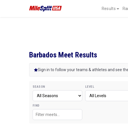
Results
Ra
Barbados Meet Results
Sign in to follow your teams & athletes and see the
SEASON
LEVEL
FIND