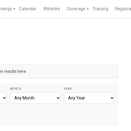
nkings
Calendar
Athletes
Coverage
Training
Registra
ir results here
MONTH
YEAR