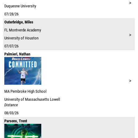
>
Duquesne University
07/28/26
Outerbridge, Miles
FL
Montverde Academy
>
University of Houston
07/07/26
Palmieri, Nathan
>
MA
Pembroke High School
University of Massachusetts Lowell
Distance
08/03/26
Parsons, Trent