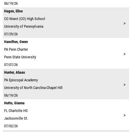
06/19/26
Hagen, Elise
CO
Niwot (CO) High School
>
University of Pennsylvania
07/29/26
Hamilton, Gwen
PA
Penn Charter
>
Penn State University
07/07/26
Hunter, Abaas
PA
Episcopal Academy
>
University of North Carolina-Chapel Hill
06/19/26
Hutto, Gianna
FL
Charlotte HS
>
Jacksonville St.
07/02/26