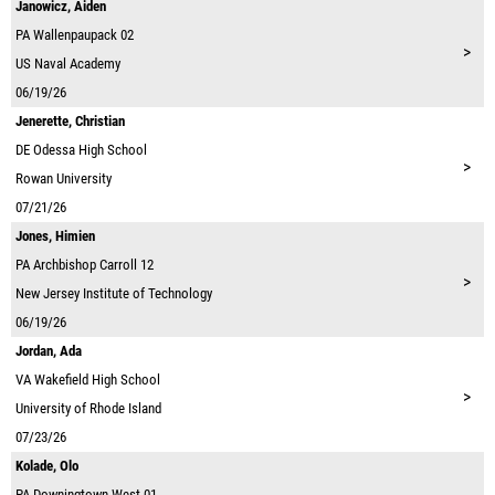
Janowicz, Aiden
PA
Wallenpaupack 02
>
US Naval Academy
06/19/26
Jenerette, Christian
DE
Odessa High School
>
Rowan University
07/21/26
Jones, Himien
PA
Archbishop Carroll 12
>
New Jersey Institute of Technology
06/19/26
Jordan, Ada
VA
Wakefield High School
>
University of Rhode Island
07/23/26
Kolade, Olo
PA
Downingtown West 01