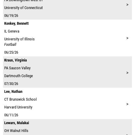
>
University of Connecticut
06/19/26
Konkey, Bennett
IL
Geneva
>
University of Illinois
Football
06/25/26
Kraus, Virginia
PA
Saucon Valley
>
Dartmouth College
07/30/26
Lee, Nathan
CT
Brunswick School
>
Harvard University
06/11/26
Lewars, Malakai
OH
Walnut Hills