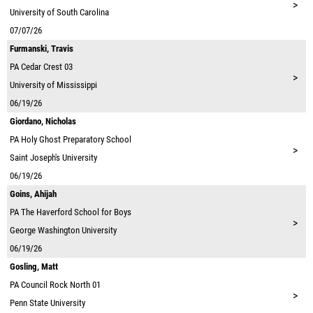
>
University of South Carolina
07/07/26
Furmanski, Travis
PA
Cedar Crest 03
>
University of Mississippi
06/19/26
Giordano, Nicholas
PA
Holy Ghost Preparatory School
>
Saint Joseph's University
06/19/26
Goins, Ahijah
PA
The Haverford School for Boys
>
George Washington University
06/19/26
Gosling, Matt
PA
Council Rock North 01
>
Penn State University