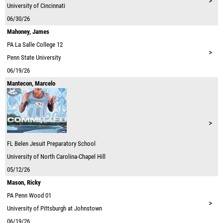
>
University of Cincinnati
06/30/26
Mahoney, James
PA
La Salle College 12
>
Penn State University
06/19/26
Mantecon, Marcelo
>
FL
Belen Jesuit Preparatory School
University of North Carolina-Chapel Hill
05/12/26
Mason, Ricky
PA
Penn Wood 01
>
University of Pittsburgh at Johnstown
06/19/26