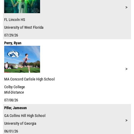
>
FL
Lincoln HS
University of West Florida
07/29/26
Perry, Ryan
>
MA
Concord Carlisle High School
Colby College
Mid-Distance
07/08/26
Pifer, Jameson
GA
Collins Hill High School
>
University of Georgia
06/01/26