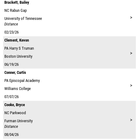
Brackett, Bailey
NC
Rabun Gap
>
University of Tennessee
Distance
02/23/26
Clement, Kevon
PA
Harry S Truman
>
Boston University
06/19/26
Conner, Curtis
PA
Episcopal Academy
>
Williams College
07/07/26
Cooke, Bryce
NC
Parkwood
>
Furman University
Distance
08/04/26