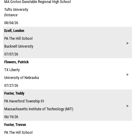
MA
Groton Dunstable Regional High School
Tufts University
Distance
08/04/26
Ezell, London
PA
The Hill School
>
Bucknell University
07/07/26
Flowers, Patrick
TX
Liberty
>
University of Nebraska
07/27/26
Foster, Teddy
PA
Haverford Township 01
>
Massachusetts Institute of Technology (MIT)
06/19/26
Foster, Trevon
PA
The Hill School