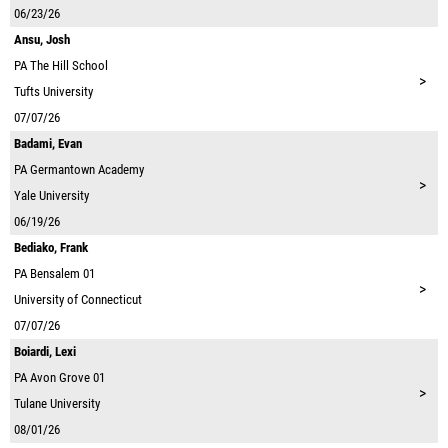
06/23/26
Ansu, Josh
PA
The Hill School
>
Tufts University
07/07/26
Badami, Evan
PA
Germantown Academy
>
Yale University
06/19/26
Bediako, Frank
PA
Bensalem 01
>
University of Connecticut
07/07/26
Boiardi, Lexi
PA
Avon Grove 01
>
Tulane University
08/01/26