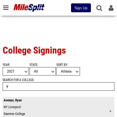
Sign Up
College Signings
YEAR
STATE
SORT BY
SEARCH FOR A COLLEGE
Anonye, Ryan
NY
Liverpool
>
Daemen College