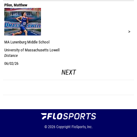
Pilon, Matthew
>
MA
Lunenburg Middle School
University of Massachusetts Lowell
Distance
06/02/26
NEXT
© 2026
Copyright
FloSports, Inc.