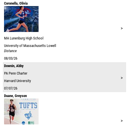
Coronella, Olivia
>
MA
Lunenburg High School
University of Massachusetts Lowell
Distance
08/03/26
Downin, Abby
PA
Penn Charter
>
Harvard University
07/07/26
Duane, Greyson
>