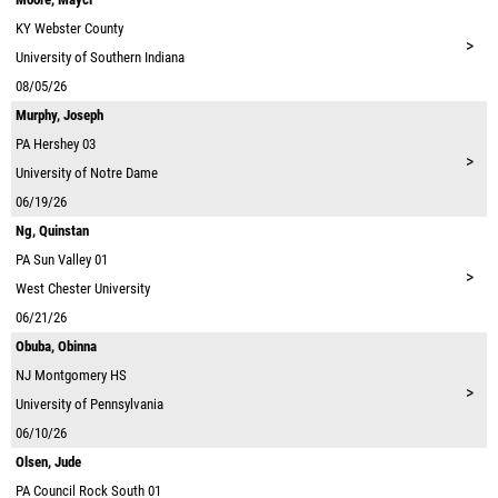
KY
Webster County
>
University of Southern Indiana
08/05/26
Murphy, Joseph
PA
Hershey 03
>
University of Notre Dame
06/19/26
Ng, Quinstan
PA
Sun Valley 01
>
West Chester University
06/21/26
Obuba, Obinna
NJ
Montgomery HS
>
University of Pennsylvania
06/10/26
Olsen, Jude
PA
Council Rock South 01