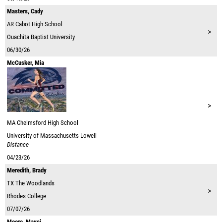
Masters, Cady
AR
Cabot High School
>
Ouachita Baptist University
06/30/26
McCusker, Mia
>
MA
Chelmsford High School
University of Massachusetts Lowell
Distance
04/23/26
Meredith, Brady
TX
The Woodlands
>
Rhodes College
07/07/26
Moore, Mayci