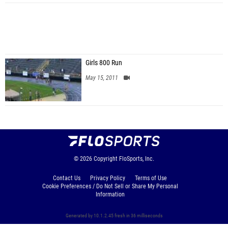
Girls 800 Run
May 15, 2011
© 2026
Copyright
FloSports, Inc.
Contact Us
Privacy Policy
Terms of Use
Cookie Preferences / Do Not Sell or Share My Personal
Information
Generated by 10.1.2.45 fresh in 36 milliseconds