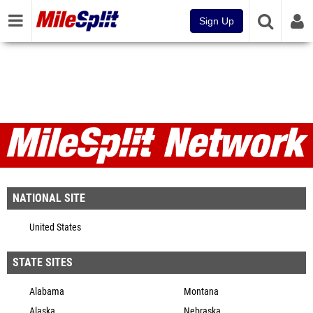
Sign Up
MileSplit Network
NATIONAL SITE
United States
STATE SITES
Alabama
Montana
Alaska
Nebraska