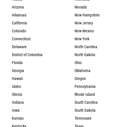
Arizona
Nevada
Arkansas
New Hampshire
California
New Jersey
Colorado
New Mexico
Connecticut
New York
Delaware
North Carolina
District of Columbia
North Dakota
Florida
Ohio
Georgia
Oklahoma
Hawaii
Oregon
Idaho
Pennsylvania
Illinois
Rhode Island
Indiana
South Carolina
Iowa
South Dakota
Kansas
Tennessee
Kentucky
Texas