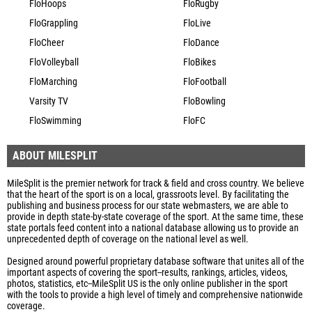
FloHoops
FloRugby
FloGrappling
FloLive
FloCheer
FloDance
FloVolleyball
FloBikes
FloMarching
FloFootball
Varsity TV
FloBowling
FloSwimming
FloFC
ABOUT MILESPLIT
MileSplit is the premier network for track & field and cross country. We believe
that the heart of the sport is on a local, grassroots level. By facilitating the
publishing and business process for our state webmasters, we are able to
provide in depth state-by-state coverage of the sport. At the same time, these
state portals feed content into a national database allowing us to provide an
unprecedented depth of coverage on the national level as well.
Designed around powerful proprietary database software that unites all of the
important aspects of covering the sport--results, rankings, articles, videos,
photos, statistics, etc--MileSplit US is the only online publisher in the sport
with the tools to provide a high level of timely and comprehensive nationwide
coverage.