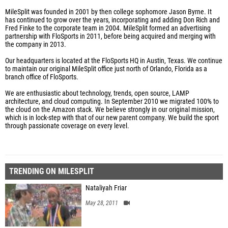
MileSplit was founded in 2001 by then college sophomore Jason Byrne. It
has continued to grow over the years, incorporating and adding Don Rich and
Fred Finke to the corporate team in 2004. MileSplit formed an advertising
partnership with FloSports in 2011, before being acquired and merging with
the company in 2013.
Our headquarters is located at the FloSports HQ in Austin, Texas. We continue
to maintain our original MileSplit office just north of Orlando, Florida as a
branch office of FloSports.
We are enthusiastic about technology, trends, open source, LAMP
architecture, and cloud computing. In September 2010 we migrated 100% to
the cloud on the Amazon stack. We believe strongly in our original mission,
which is in lock-step with that of our new parent company. We build the sport
through passionate coverage on every level.
TRENDING ON MILESPLIT
Nataliyah Friar
May 28, 2011