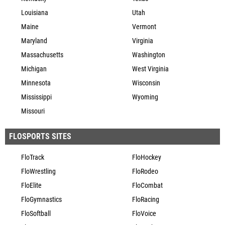
Louisiana
Utah
Maine
Vermont
Maryland
Virginia
Massachusetts
Washington
Michigan
West Virginia
Minnesota
Wisconsin
Mississippi
Wyoming
Missouri
FLOSPORTS SITES
FloTrack
FloHockey
FloWrestling
FloRodeo
FloElite
FloCombat
FloGymnastics
FloRacing
FloSoftball
FloVoice