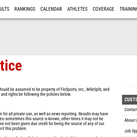
ULTS
RANKINGS
CALENDAR
ATHLETES
COVERAGE
TRAININ
RE
tice
hould be assumed to be property of FloSports, Inc., MileSplit, and
s and rights be following the policies below.
CUST
Contac
for all private use, as well as news reporting. Results may have
es--sometimes this source is known, other times it may not be
About 
ve not been given due credit for being the source of any of our
ect this problem.
Job Opp