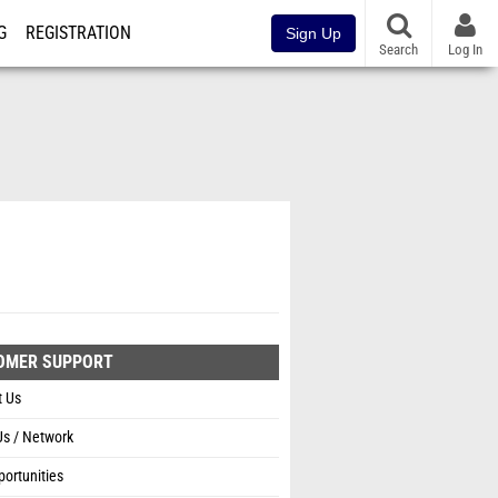
G
REGISTRATION
Sign Up
Search
Log In
OMER SUPPORT
t Us
Us / Network
ortunities