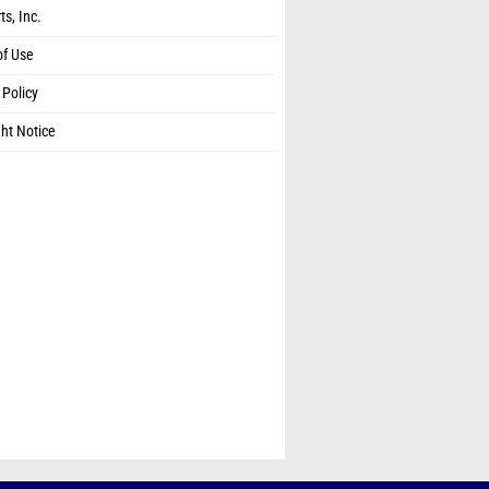
ts, Inc.
of Use
 Policy
ht Notice