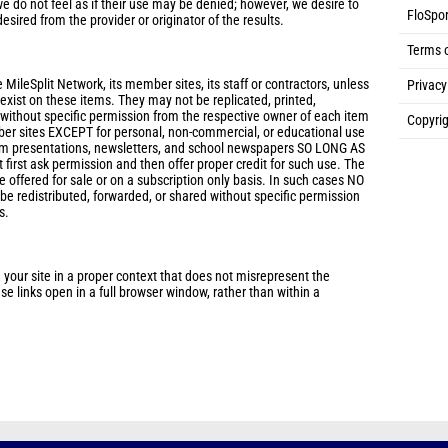
e do not feel as if their use may be denied; however, we desire to
FloSpor
desired from the provider or originator of the results.
Terms 
 MileSplit Network, its member sites, its staff or contractors, unless
Privacy
s exist on these items. They may not be replicated, printed,
 without specific permission from the respective owner of each item
Copyrig
ber sites EXCEPT for personal, non-commercial, or educational use
eam presentations, newsletters, and school newspapers SO LONG AS
 first ask permission and then offer proper credit for such use. The
 offered for sale or on a subscription only basis. In such cases NO
 redistributed, forwarded, or shared without specific permission
s.
 your site in a proper context that does not misrepresent the
e links open in a full browser window, rather than within a