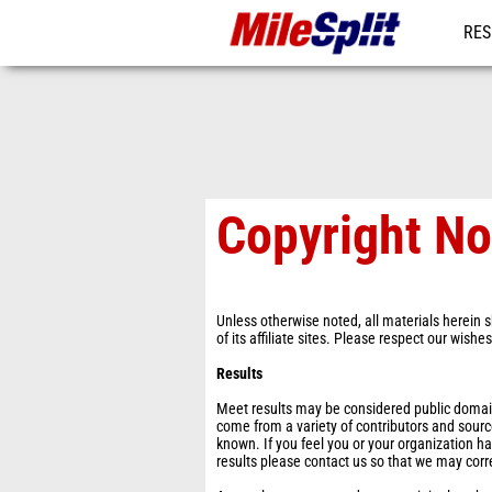
RES
MO
Copyright No
Unless otherwise noted, all materials herein s
of its affiliate sites. Please respect our wishe
Results
Meet results may be considered public domain 
come from a variety of contributors and sourc
known. If you feel you or your organization ha
results please contact us so that we may corr