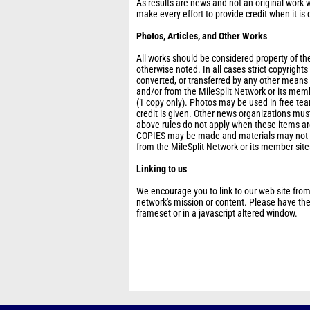
As results are news and not an original work w
make every effort to provide credit when it is 
Photos, Articles, and Other Works
All works should be considered property of the
otherwise noted. In all cases strict copyright
converted, or transferred by any other means
and/or from the MileSplit Network or its mem
(1 copy only). Photos may be used in free t
credit is given. Other news organizations must
above rules do not apply when these items are
COPIES may be made and materials may not be
from the MileSplit Network or its member site
Linking to us
We encourage you to link to our web site from
network's mission or content. Please have thes
frameset or in a javascript altered window.